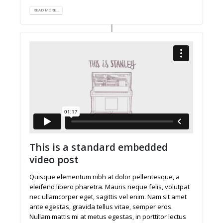
READ MORE...
This is a standard embedded
video post
Quisque elementum nibh at dolor pellentesque, a
eleifend libero pharetra. Mauris neque felis, volutpat
nec ullamcorper eget, sagittis vel enim. Nam sit amet
ante egestas, gravida tellus vitae, semper eros.
Nullam mattis mi at metus egestas, in porttitor lectus