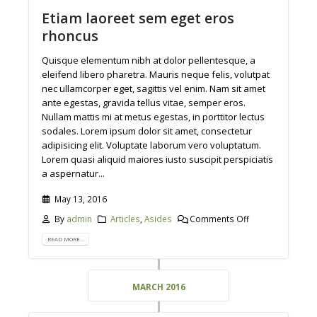
Etiam laoreet sem eget eros
rhoncus
Quisque elementum nibh at dolor pellentesque, a
eleifend libero pharetra. Mauris neque felis, volutpat
nec ullamcorper eget, sagittis vel enim. Nam sit amet
ante egestas, gravida tellus vitae, semper eros.
Nullam mattis mi at metus egestas, in porttitor lectus
sodales. Lorem ipsum dolor sit amet, consectetur
adipisicing elit. Voluptate laborum vero voluptatum.
Lorem quasi aliquid maiores iusto suscipit perspiciatis
a aspernatur...
May 13, 2016
By
admin
Articles
,
Asides
Comments Off
READ MORE...
MARCH 2016