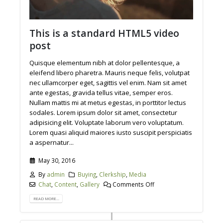
This is a standard HTML5 video
post
Quisque elementum nibh at dolor pellentesque, a
eleifend libero pharetra. Mauris neque felis, volutpat
nec ullamcorper eget, sagittis vel enim. Nam sit amet
ante egestas, gravida tellus vitae, semper eros.
Nullam mattis mi at metus egestas, in porttitor lectus
sodales. Lorem ipsum dolor sit amet, consectetur
adipisicing elit. Voluptate laborum vero voluptatum.
Lorem quasi aliquid maiores iusto suscipit perspiciatis
a aspernatur...
May 30, 2016
By
admin
Buying
,
Clerkship
,
Media
Chat
,
Content
,
Gallery
Comments Off
READ MORE...