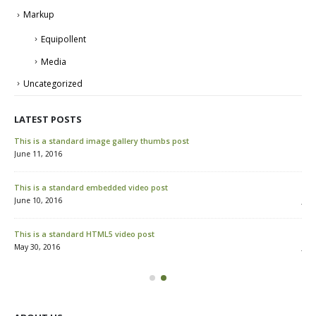
Markup
Equipollent
Media
Uncategorized
LATEST POSTS
This is a standard image gallery thumbs post
Hel
June 11, 2016
Mar
This is a standard embedded video post
Thi
June 10, 2016
Jun
This is a standard HTML5 video post
Thi
May 30, 2016
Jun