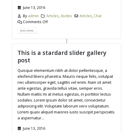
June 13, 2016
By
admin
Articles
,
Asides
Articles
,
Chat
Comments Off
READ MORE...
This is a stardard slider gallery
post
Quisque elementum nibh at dolor pellentesque, a
eleifend libero pharetra. Mauris neque felis, volutpat
nec ullamcorper eget, sagittis vel enim. Nam sit amet
ante egestas, gravida tellus vitae, semper eros.
Nullam mattis mi at metus egestas, in porttitor lectus
sodales. Lorem ipsum dolor sit amet, consectetur
adipisicing elit. Voluptate laborum vero voluptatum.
Lorem quasi aliquid maiores iusto suscipit perspiciatis
a aspernatur...
June 13, 2016