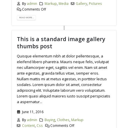
By
admin
Markup
,
Media
Gallery
,
Pictures
Comments Off
READ MORE...
This is a standard image gallery
thumbs post
Quisque elementum nibh at dolor pellentesque, a
eleifend libero pharetra. Mauris neque felis, volutpat
nec ullamcorper eget, sagittis vel enim. Nam sit amet
ante egestas, gravida tellus vitae, semper eros.
Nullam mattis mi at metus egestas, in porttitor lectus
sodales. Lorem ipsum dolor sit amet, consectetur
adipisicing elit. Voluptate laborum vero voluptatum.
Lorem quasi aliquid maiores iusto suscipit perspiciatis
a aspernatur...
June 11, 2016
By
admin
Buying
,
Clothes
,
Markup
Content
,
Css
Comments Off