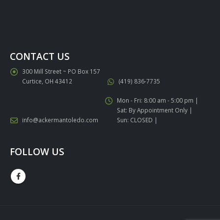
CONTACT US
300 Mill Street ~ PO Box 157
Curtice, OH 43412
(419) 836-7735
Mon - Fri: 8:00 am - 5:00 pm |
Sat: By Appointment Only |
info@ackermantoledo.com
Sun: CLOSED |
FOLLOW US