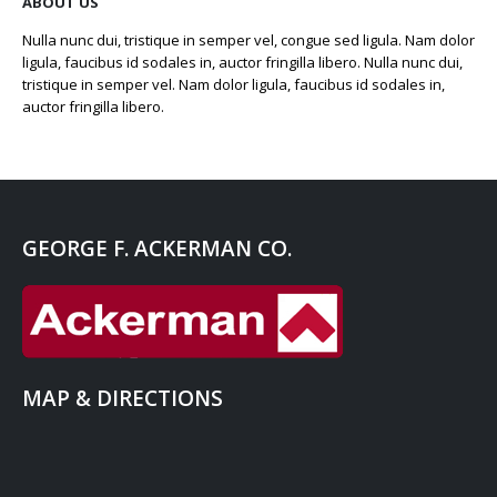
ABOUT US
Nulla nunc dui, tristique in semper vel, congue sed ligula. Nam dolor
ligula, faucibus id sodales in, auctor fringilla libero. Nulla nunc dui,
tristique in semper vel. Nam dolor ligula, faucibus id sodales in,
auctor fringilla libero.
GEORGE F. ACKERMAN CO.
MAP & DIRECTIONS