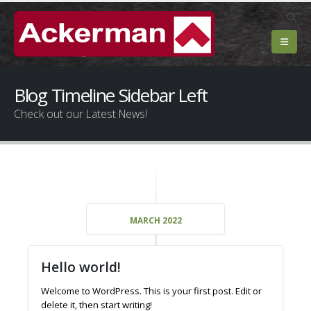
Blog Timeline Sidebar Left
Check out our Latest News!
MARCH 2022
Hello world!
Welcome to WordPress. This is your first post. Edit or
delete it, then start writing!