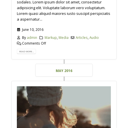
sodales. Lorem ipsum dolor sit amet, consectetur
adipisicing elit. Voluptate laborum vero voluptatum.
Lorem quasi aliquid maiores iusto suscipit perspiciatis
a aspernatur...
June 10, 2016
By
admin
Markup
,
Media
Articles
,
Audio
Comments Off
READ MORE...
MAY 2016