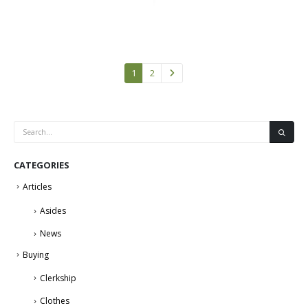
1
2
CATEGORIES
Articles
Asides
News
Buying
Clerkship
Clothes