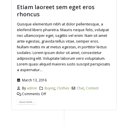
Etiam laoreet sem eget eros
rhoncus
Quisque elementum nibh at dolor pellentesque, a
eleifend libero pharetra. Mauris neque felis, volutpat
nec ullamcorper eget, sagittis vel enim. Nam sit amet
ante egestas, gravida tellus vitae, semper eros.
Nullam mattis mi at metus egestas, in porttitor lectus
sodales. Lorem ipsum dolor sit amet, consectetur
adipisicing elit. Voluptate laborum vero voluptatum.
Lorem quasi aliquid maiores iusto suscipit perspiciatis
a aspernatur...
March 13, 2016
By
admin
Buying
,
Clothes
Chat
,
Content
Comments Off
READ MORE...