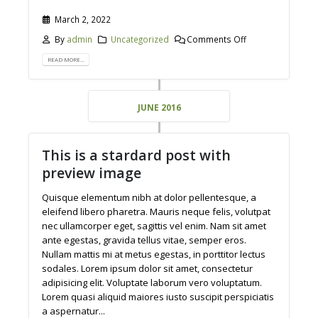
March 2, 2022
By
admin
Uncategorized
Comments Off
READ MORE...
JUNE 2016
This is a stardard post with
preview image
Quisque elementum nibh at dolor pellentesque, a
eleifend libero pharetra. Mauris neque felis, volutpat
nec ullamcorper eget, sagittis vel enim. Nam sit amet
ante egestas, gravida tellus vitae, semper eros.
Nullam mattis mi at metus egestas, in porttitor lectus
sodales. Lorem ipsum dolor sit amet, consectetur
adipisicing elit. Voluptate laborum vero voluptatum.
Lorem quasi aliquid maiores iusto suscipit perspiciatis
a aspernatur...