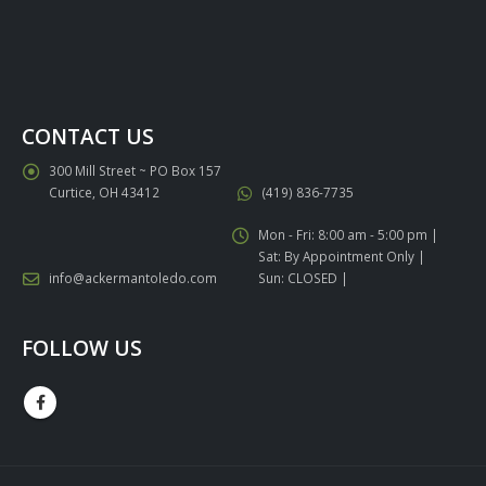
CONTACT US
300 Mill Street ~ PO Box 157
Curtice, OH 43412
(419) 836-7735
Mon - Fri: 8:00 am - 5:00 pm |
Sat: By Appointment Only |
info@ackermantoledo.com
Sun: CLOSED |
FOLLOW US