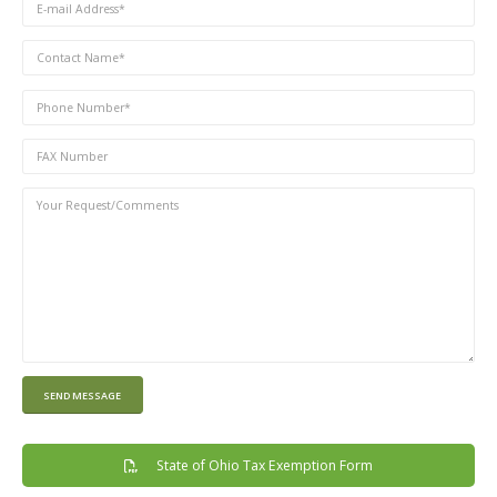
State of Ohio Tax Exemption Form