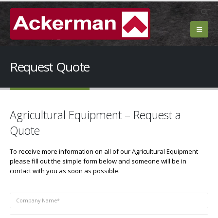
Request Quote
Agricultural Equipment – Request a
Quote
To receive more information on all of our Agricultural Equipment
please fill out the simple form below and someone will be in
contact with you as soon as possible.