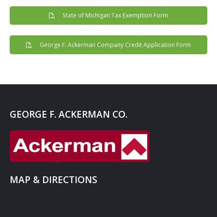
State of Michigan Tax Exemption Form
George F. Ackerman Company Credit Application Form
GEORGE F. ACKERMAN CO.
MAP & DIRECTIONS