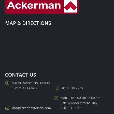
MAP & DIRECTIONS
CONTACT US
300 Mill Street ~ PO Box 157
Curtice, OH 43412
(419) 836-7735
Mon - Fri: 8:00 am - 5:00 pm |
Sat: By Appointment Only |
info@ackermantoledo.com
Sun: CLOSED |