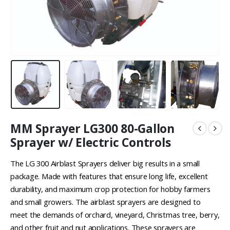
MM Sprayer LG300 80-Gallon
Sprayer w/ Electric Controls
The LG 300 Airblast Sprayers deliver big results in a small
package. Made with features that ensure long life, excellent
durability, and maximum crop protection for hobby farmers
and small growers. The airblast sprayers are designed to
meet the demands of orchard, vineyard, Christmas tree, berry,
and other fruit and nut applications. These sprayers are