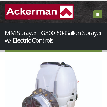
MM Sprayer LG300 80-Gallon Sprayer
w/ Electric Controls