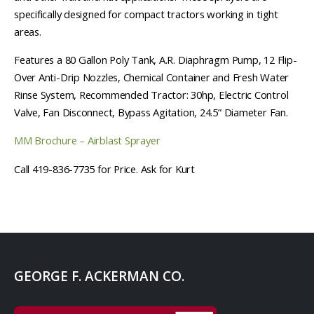
specifically designed for compact tractors working in tight
areas.
Features a 80 Gallon Poly Tank, A.R. Diaphragm Pump, 12 Flip-
Over Anti-Drip Nozzles, Chemical Container and Fresh Water
Rinse System, Recommended Tractor: 30hp, Electric Control
Valve, Fan Disconnect, Bypass Agitation, 24.5” Diameter Fan.
MM Brochure – Airblast Sprayer
Call 419-836-7735 for Price. Ask for Kurt
GEORGE F. ACKERMAN CO.