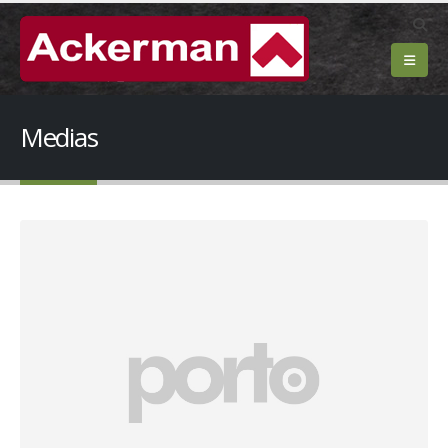
Medias