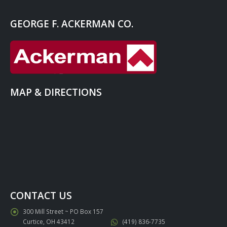
GEORGE F. ACKERMAN CO.
MAP & DIRECTIONS
CONTACT US
300 Mill Street ~ PO Box 157
Curtice, OH 43412
(419) 836-7735