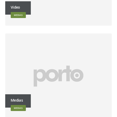
Video
MEDIAS
Medias
MEDIAS