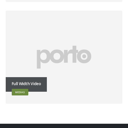
Full Width Video
MEDIAS