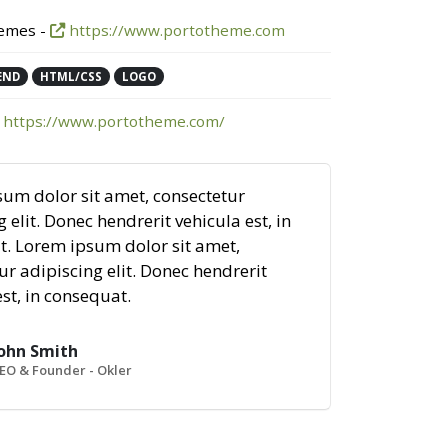
emes -
https://www.portotheme.com
END
HTML/CSS
LOGO
https://www.portotheme.com/
um dolor sit amet, consectetur
 elit. Donec hendrerit vehicula est, in
. Lorem ipsum dolor sit amet,
ur adipiscing elit. Donec hendrerit
est, in consequat.
ohn Smith
EO & Founder - Okler