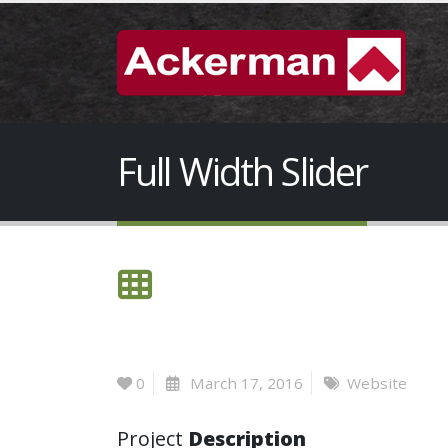
Full Width Slider
0
March 17, 2016
Website
Project
Description