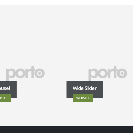
ousel
Wide Slider
SITE
WEBSITE