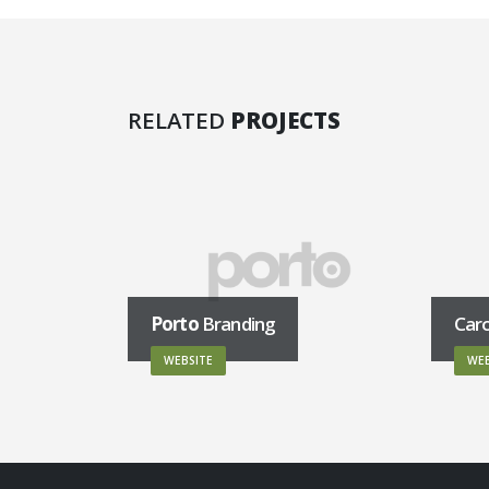
RELATED
PROJECTS
Porto
Branding
Car
WEBSITE
WEB