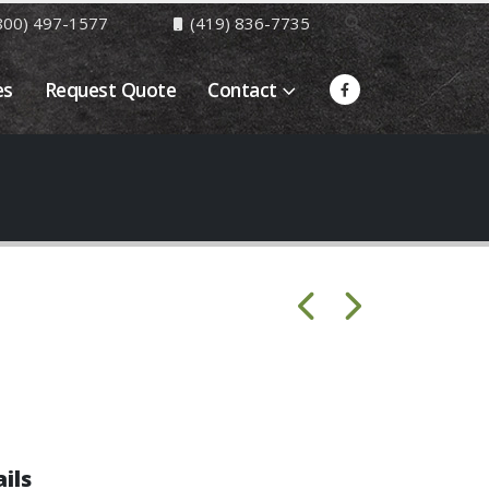
800) 497-1577
(419) 836-7735
es
Request Quote
Contact
ils