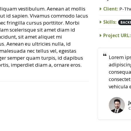
 aliquam vestibulum. Aenean at mollis
Client:
P-Th
is ut id sapien. Vivamus commodo lacus
Skills:
c fringilla cursus porttitor. Morbi
BACK
Nam scelerisque sit amet diam id
Project URL:
incidunt, sit amet aliquet mi
. Aenean eu ultricies nulla, id
alesuada nec tellus vel, egestas
Lorem ips
ger semper quam turpis, id dapibus
adipiscing
ortis, imperdiet diam a, ornare eros.
consequat
consectet
vehicula 
J
C