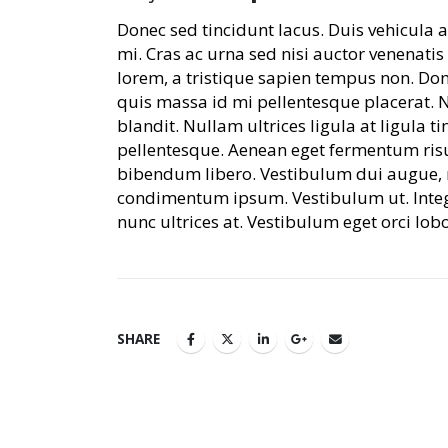
Donec sed tincidunt lacus. Duis vehicula
mi. Cras ac urna sed nisi auctor venenat
lorem, a tristique sapien tempus non. Done
quis massa id mi pellentesque placerat. 
blandit. Nullam ultrices ligula at ligula t
pellentesque. Aenean eget fermentum risus
bibendum libero. Vestibulum dui augue, m
condimentum ipsum. Vestibulum ut. Inte
nunc ultrices at. Vestibulum eget orci lob
SHARE