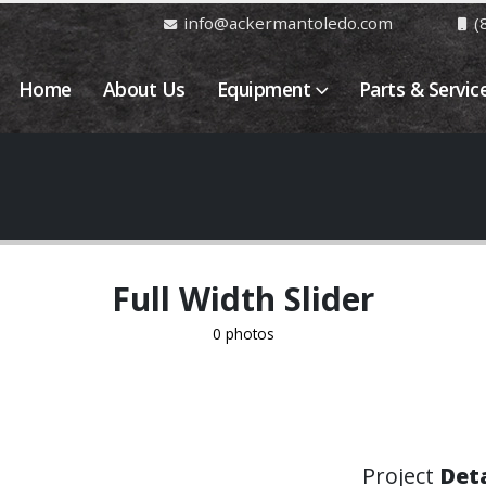
info@ackermantoledo.com
(
Home
About Us
Equipment
Parts & Servic
Full Width Slider
0 photos
Project
Deta