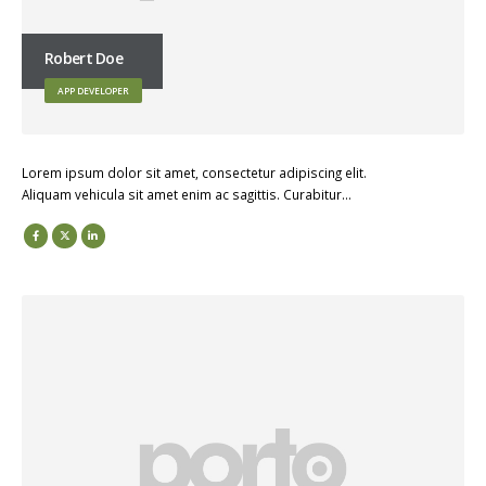
Robert Doe
APP DEVELOPER
Lorem ipsum dolor sit amet, consectetur adipiscing elit.
Aliquam vehicula sit amet enim ac sagittis. Curabitur…