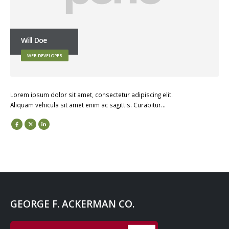
Will Doe
WEB DEVELOPER
Lorem ipsum dolor sit amet, consectetur adipiscing elit.
Aliquam vehicula sit amet enim ac sagittis. Curabitur…
GEORGE F. ACKERMAN CO.