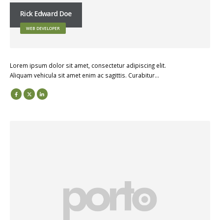
Rick Edward Doe
WEB DEVELOPER
Lorem ipsum dolor sit amet, consectetur adipiscing elit.
Aliquam vehicula sit amet enim ac sagittis. Curabitur…