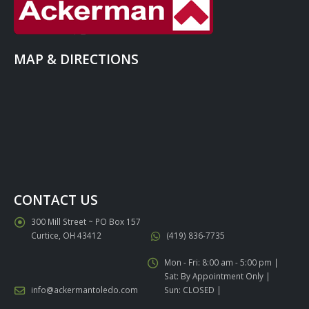
MAP & DIRECTIONS
CONTACT US
300 Mill Street ~ PO Box 157
Curtice, OH 43412
(419) 836-7735
Mon - Fri: 8:00 am - 5:00 pm |
Sat: By Appointment Only |
info@ackermantoledo.com
Sun: CLOSED |