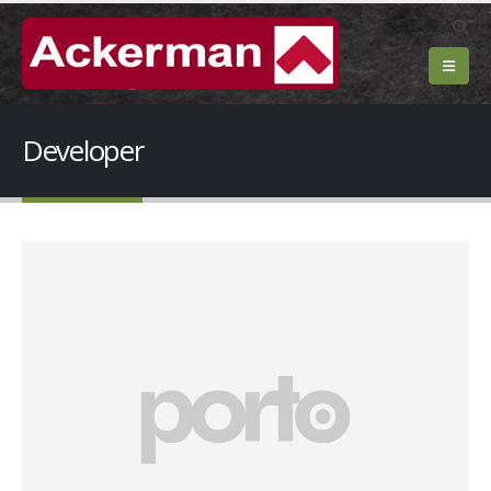
Developer